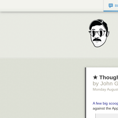
B
★ Though
by John G
Monday August
A few big sco
against the App