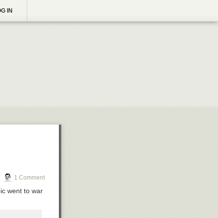
G IN
1 Comment
pic went to war