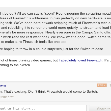
ho got me this nifty
rechargeable hand warmer
. It works really well, a
d just a little bit longer.
l it be out? All we can say is “soon!” Reengineering the sprawling me
e year that I became a proud bidet convert. I just went with a cheap
$22 
trees of Firewatch’s wilderness to play perfectly on new hardware is no
t
, not wanting to shell out the money for a super expensive model withou
ing task. We’ve been hard at work stripping much of Firewatch’s tech 
hat I know I love it, I’m lusting after
Wirecutter’s
top pick: The
Toto C200
 and rebuilding it to render the world more quickly, to stream and load f
enerally be more responsive. Nearly everyone in the Campo Santo offi
eping things clean, I’ve been using the
Quip electric toothbrush
since 20
 Switch (and the rest want one). We know what a good Switch game feel
nough. They send you a new brush head and a fresh pack of toothpas
 to make sure Firewatch feels like one too.
s a perfect reminder to change things out. And the fact that it’s batter
oesn’t take up an outlet in the bathroom and that it’s perfect for travel.
re hoping to throw in a couple surprises just for the Switch release.
oard games and haven’t yet played
Terraforming Mars
, do yourself a fa
w
. It’ll seem complicated at first (you may want to find a good YouTube v
 lot of times playing video games, but
I absolutely loved
Firewatch
. It’s
 it up quickly, and then want to play it again and again. We played it a f
ming to the Switch.
every single game is different. There are so many different strategies to
aming front, I’m still really enjoying my
Nintendo Switch
. If you’re new t
 up
Zelda
— it really is as good as everyone says it is. I’ve also really b
nicles 2: Torna the Golden Country
, which is technically DLC for the or
berg
REPLY
onicles 2
, but plays more like a completely different (and more accessi
. That's exciting. Didn't think Firewatch would come to Switch.
mmendation is a bit old, but
South Park: The Stick of Truth
is available 
YORK CITY
surprisingly good game. And make sure you play
Stardew Valley
, whethe
 or a PC.
Great
game.
Share thi