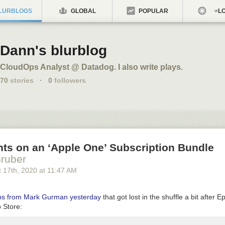
LURBLOGS
GLOBAL
POPULAR
LO
Dann's blurblog
CloudOps Analyst @ Datadog. I also write plays.
70
stories
·
0
followers
ts on an ‘Apple One’ Subscription Bundle
ruber
 17
th
, 2020
at
11:47 AM
ops from Mark Gurman yesterday
that got lost in the shuffle a bit after E
 Store: