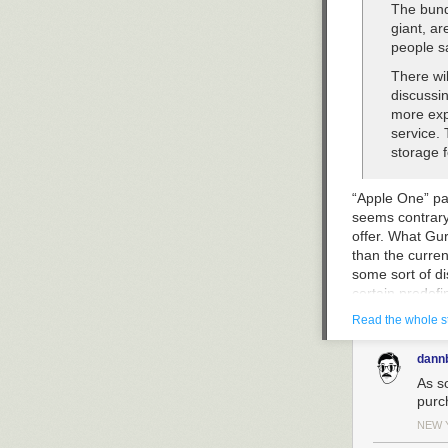
The bund
giant, ar
people s
There wil
discussin
more exp
service. 
storage f
“Apple One” pas
seems contrary 
offer. What Gur
than the curren
some sort of di
certain predefin
Read the whole s
What Gurman is
additional iClo
dann
As s
The compa
purc
used via 
offered 
NEW 
the work