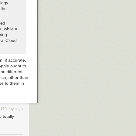
ology
 the
ied
+, while a
ming
ra iCloud
n, if accurate,
Apple ought to
no different
vice, other than
be to them in
/TV+ and
2179 days ago
 totally
at can be
 will be
eymour,”
Peloton