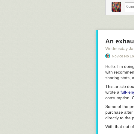
Interacti
Total scoop for
This service s
and more on hea
fire that Apple
An exhaus
Wednesday Ja
The new 
Family S
Novice No L
The offe
dependin
Hello. I’m doing
Apple’s m
with
recommen
month. A
sharing stats, 
This article do
That’s not much
wrote a
full-le
simplified offer
consumption. 
think you care 
Some of the pro
That’s the secr
purchase after c
compelling pri
directly to the
“free”.
With that out of
Peter Kafka, on