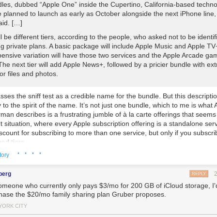
les, dubbed “Apple One” inside the Cupertino, California-based techn
e planned to launch as early as October alongside the next iPhone line,
aid. […]
l be different tiers, according to the people, who asked not to be identif
g private plans. A basic package will include Apple Music and Apple TV
ensive variation will have those two services and the Apple Arcade ga
The next tier will add Apple News+, followed by a pricier bundle with ext
or files and photos.
ses the sniff test as a credible name for the bundle. But this descriptio
to the spirit of the name. It’s not just
one
bundle, which to me is what 
man describes is a frustrating jumble of à la carte offerings that seems 
t situation, where every Apple subscription offering is a standalone ser
scount for subscribing to more than one service, but only if you subscri
ed tiers.
· · · ·
tory
 describing would offer nothing, for example, if you want Apple Music
ud storage but have no interest in Arcade or News+.
berg
REPLY
omeone who currently only pays $3/mo for 200 GB of iCloud storage, I'd
ny is also developing a new subscription for virtual fitness classes th
hase the $20/mo family sharing plan Gruber proposes.
an app for the iPhone, iPad and Apple TV, the people said. That service
in a higher-end bundle with the rest of Apple’s services. Codenamed “S
YORK CITY
out package would rival virtual classes offered by companies including 