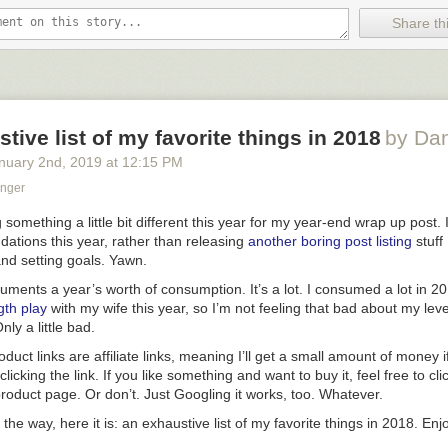
ve Inc. and Nike Inc., according to the people.
Share thi
 Gurman here if this pans out — this is the first anyone has reported this
imultaneously seems like a very keen offering from a company that is f
lth and fitness features across its platforms (especially Watch)
and
mo
 unfairly competes against popular services from third parties.
tive list of my favorite things in 2018
by Da
nuary 2
nd
, 2019
at
12:15 PM
bundles will be geared toward families, meaning they will work with App
haring system that provides access to as many as six people for each s
onger
rings are designed to save consumers about $2 to upwards of $5 a mo
g on the package chosen. For example, if a family subscribes today to a
 something a little bit different this year for my year-end wrap up post. I
ajor services plus the highest iCloud storage tier, that would cost abou
dations
this year, rather than releasing
another
boring
post
listing
stuff 
 new bundle could knock more than $5 off that.
and setting goals. Yawn.
cuments a year’s worth of consumption. It’s a lot. I consumed a lot in 20
 of a discount. To me the whole point of a bundle should be twofold: a 
ngth play
with my wife this year, so I’m not feeling
that
bad about my leve
ing (“
Just buy Apple One and get it all
”) at a
very
compelling price (“
Even
Only a
little
bad.
about, say, Arcade and News+, hey, you’re effectively getting them for f
duct links are affiliate links, meaning I’ll get a small amount of money 
et sauce to Amazon Prime. It’s a simple decision — get Prime or don’t 
licking the link. If you like something and want to buy it, feel free to clic
ce that makes everything other than the free shipping on Amazon purch
 product page. Or don’t. Just Googling it works, too. Whatever.
 the way, here it is: an exhaustive list of my favorite things in 2018. Enj
 Twitter
: